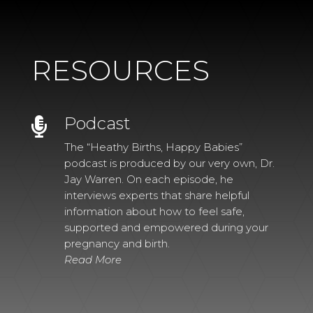
RESOURCES
Podcast

The “Heathy Births, Happy Babies”
podcast is produced by our very own, Dr.
Jay Warren. On each episode, he
interviews experts that share helpful
information about how to feel safe,
supported and empowered during your
pregnancy and birth.
Read More