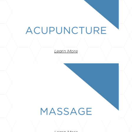
Learn More
Learn More