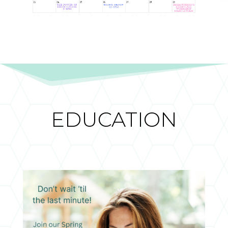
EDUCATION