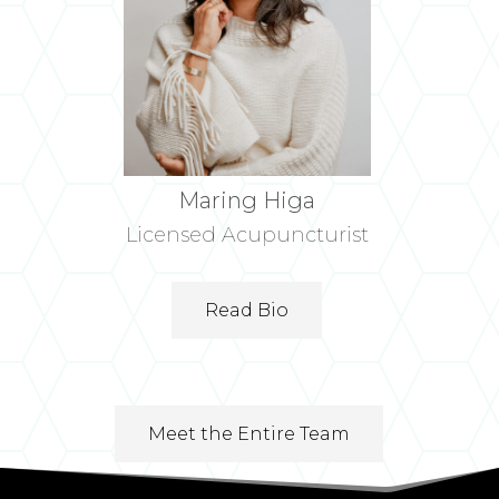
Maring Higa
Licensed Acupuncturist
Read Bio
Meet the Entire Team