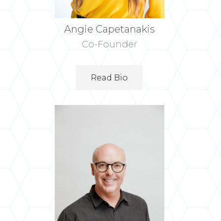
Angie Capetanakis
Co-Founder
Read Bio