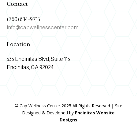
Contact
(760) 634-9715
info@capwellnesscenter.com
Location
535 Encinitas Blvd, Suite 115
Encinitas, CA 92024
© Cap Wellness Center 2025 All Rights Reserved | Site
Designed & Developed by
Encinitas Website
Designs