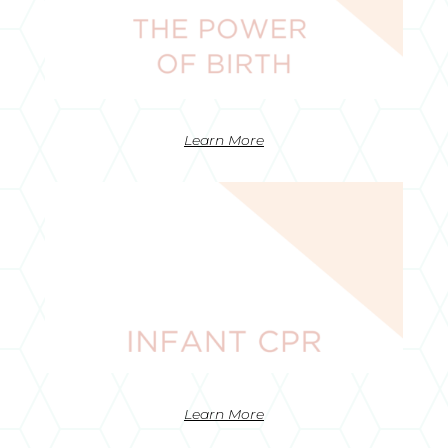
Learn More
Learn More