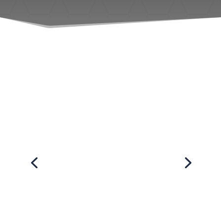
I went today for a pre-labor
massage with Summer and I'm
so glad I did! I was met with a
warm welcome and she knew
exactly what my body needed. I
was really glad that there was a
pregnancy pillow for me to lay
face down in, which made my
massage even more
comfortable. I like a firm
massage and she was very
strong and did a very good job.
I'd recommend her prenatal
massages any day!