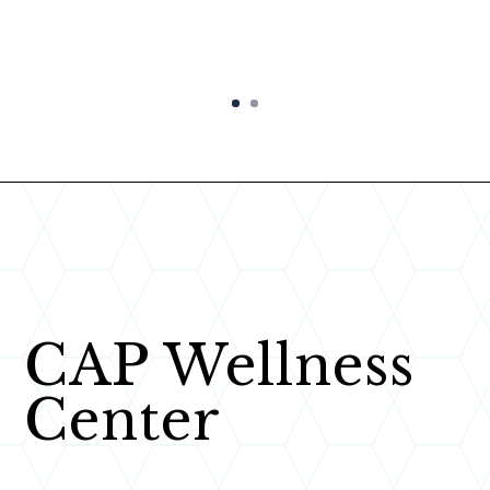
Paige C.
★★★★★
CAP Wellness
Center