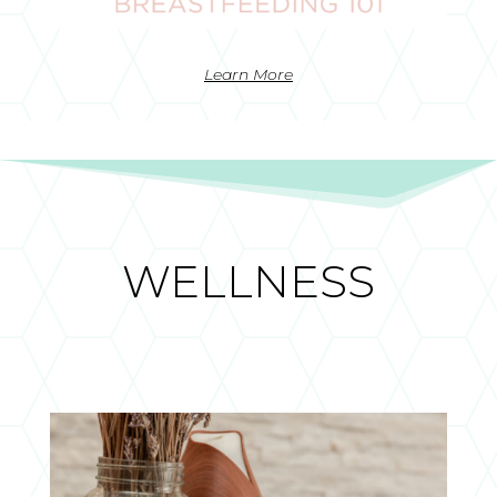
Learn More
WELLNESS