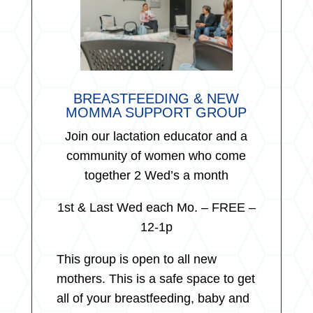
BREASTFEEDING & NEW
MOMMA SUPPORT GROUP
Join our lactation educator and a
community of women who come
together 2 Wed’s a month
1st & Last Wed each Mo. – FREE –
12-1p
This group is open to all new
mothers. This is a safe space to get
all of your breastfeeding, baby and