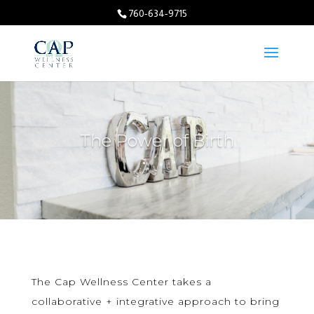
760-634-9715
The Power of Birth
The Cap Wellness Center takes a
collaborative + integrative approach to bring