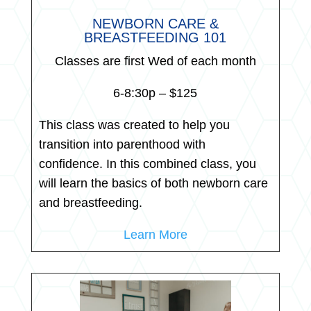
NEWBORN CARE &
BREASTFEEDING 101
Classes are first Wed of each month
6-8:30p – $125
This class was created to help you
transition into parenthood with
confidence. In this combined class, you
will learn the basics of both newborn care
and breastfeeding.
Learn More