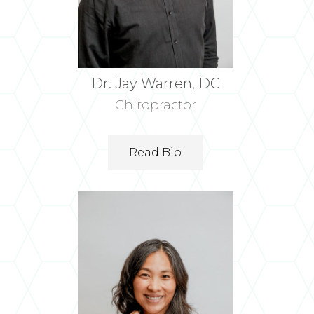
Dr. Jay Warren, DC
Chiropractor
Read Bio