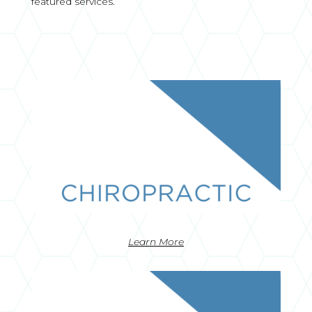
featured services.
Learn More