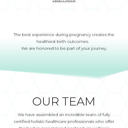
The best experience during pregnancy creates the
healthiest birth outcomes.
We are honored to be part of your journey.
OUR TEAM
We have assembled an incredible team of fully
certified holistic healthcare professionals who offer