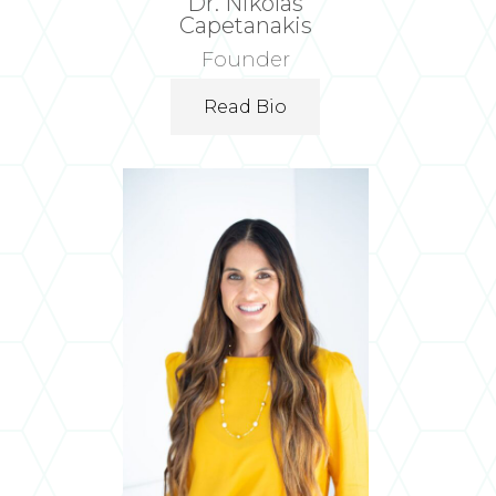
Dr. Nikolas
Capetanakis
Founder
Read Bio