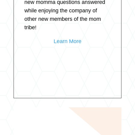
new momma questions answered
while enjoying the company of
other new members of the mom
tribe!
Learn More