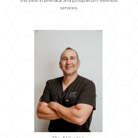
the best in prenatal and postpartum wellness
services.