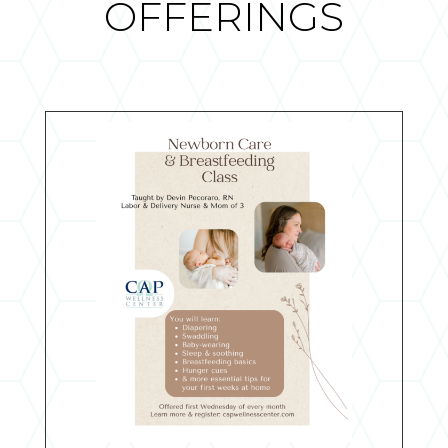
OFFERINGS