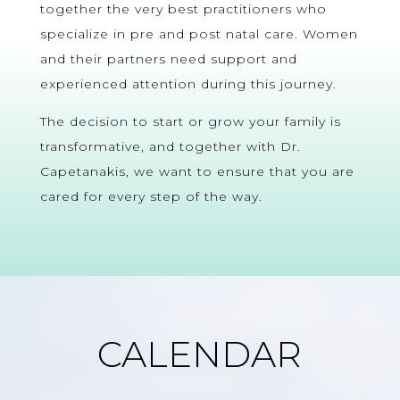
together the very best practitioners who
specialize in pre and post natal care. Women
and their partners need support and
experienced attention during this journey.
The decision to start or grow your family is
transformative, and together with Dr.
Capetanakis, we want to ensure that you are
cared for every step of the way.
CALENDAR