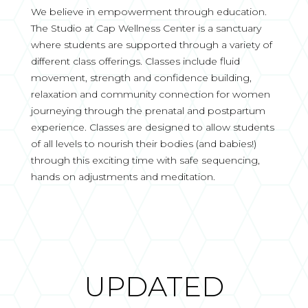
We believe in empowerment through education.
The Studio at Cap Wellness Center is a sanctuary
where students are supported through a variety of
different class offerings. Classes include fluid
movement, strength and confidence building,
relaxation and community connection for women
journeying through the prenatal and postpartum
experience. Classes are designed to allow students
of all levels to nourish their bodies (and babies!)
through this exciting time with safe sequencing,
hands on adjustments and meditation.
UPDATED