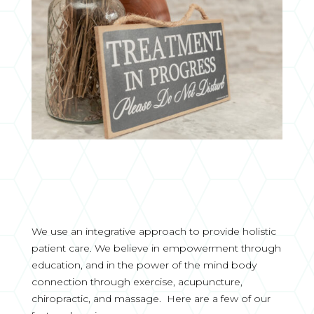
We use an integrative approach to provide holistic
patient care. We believe in empowerment through
education, and in the power of the mind body
connection through exercise, acupuncture,
chiropractic, and massage. Here are a few of our