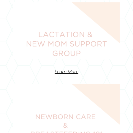
Learn More