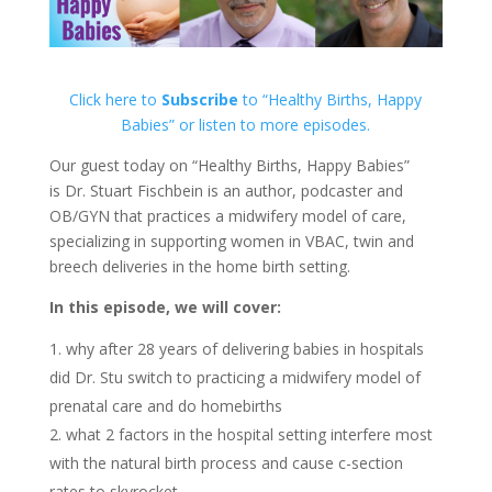
Click here to
Subscribe
to “Healthy Births, Happy
Babies” or listen to more episodes.
Our guest today on “Healthy Births, Happy Babies”
is Dr. Stuart Fischbein is an author, podcaster and
OB/GYN
that practices a midwifery model of care,
specializing in supporting women in VBAC, twin and
breech deliveries in the home birth setting.
In this episode, we will cover:
why after 28 years of delivering babies in hospitals
did Dr. Stu switch to practicing a midwifery model of
prenatal care and do homebirths
what 2 factors in the hospital setting interfere most
with the natural birth process and cause c-section
rates to skyrocket