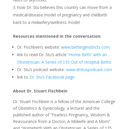
how Dr. Stu believes this country can move from a
medical/disease model of pregnancy and childbirth
back to a midwifery/wellness model
Resources mentioned in the conversation:
Dr. Fischbein’s website:
www.birthinginstincts.com
link to read Dr. Stu’s article
“Home Birth” with an
Obstetrician: A Series of 135 Out of Hospital Births
Dr. Stu’s podcast website:
www.drstuspodcast.com
link to
Dr. Stu’s Facebook page
About Dr. Stuart Fischbein
Dr. Stuart Fischbein is a fellow of the American College
of Obstetrics & Gynecology, a lecturer and the
published author of “Fearless Pregnancy, Wisdom &
Reassurance from a Doctor, A Midwife and A Mom”
and “Homebirth With an Obstetrician, A Series of 135