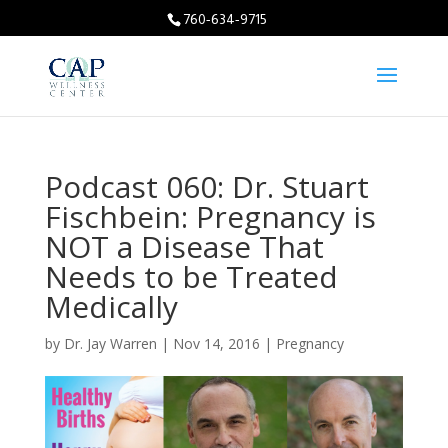
760-634-9715
Podcast 060: Dr. Stuart
Fischbein: Pregnancy is
NOT a Disease That
Needs to be Treated
Medically
by
Dr. Jay Warren
|
Nov 14, 2016
|
Pregnancy