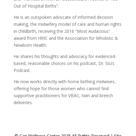
Out of Hospital Births”.
He is an outspoken advocate of informed decision
making, the midwifery model of care and human rights
in childbirth, receiving the 2016 “Most Audacious”
award from HRIC and the Association for Wholistic &
Newborn Health.
He shares his thoughts and advocacy for evidenced-
based, reasonable choices on his podcast, Dr. Stu’s
Podcast.
He now works directly with home birthing midwives,
offering hope for those women who cannot find
supportive practitioners for VBAC, twin and breech
deliveries.
© Cap Wellness Center 2025 All Rights Reserved | Site