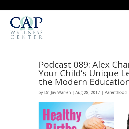
Podcast 089: Alex Char
Your Child’s Unique Le
the Modern Education
by
Dr. Jay Warren
|
Aug 28, 2017
|
Parenthood