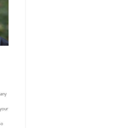
many
 your
so