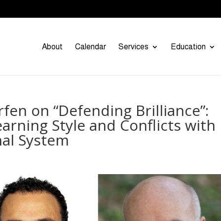
About
Calendar
Services
Education
fen on “Defending Brilliance”:
arning Style and Conflicts with
al System