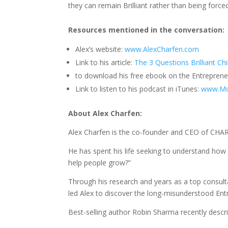
they can remain Brilliant rather than being forced
Resources mentioned in the conversation:
Alex’s website:
www.AlexCharfen.com
Link to his article:
The 3 Questions Brilliant Ch
to download his free ebook on the Entrepreneu
Link to listen to his podcast in iTunes:
www.Mo
About Alex Charfen
:
Alex Charfen is the co-founder and CEO of CHA
He has spent his life seeking to understand ho
help people grow?”
Through his research and years as a top consulta
led Alex to discover the long-misunderstood Entr
Best-selling author Robin Sharma recently descr