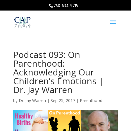
760-634-9715
Podcast 093: On
Parenthood:
Acknowledging Our
Children’s Emotions |
Dr. Jay Warren
by
Dr. Jay Warren
|
Sep 25, 2017
|
Parenthood