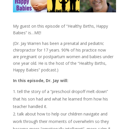
My guest on this episode of “Healthy Births, Happy
Babies” is…ME!
(Dr. Jay Warren has been a prenatal and pediatric
chiropractor for 17 years. 90% of his practice now
are pregnant or postpartum women and babies under
one year old. He is the host of the “Healthy Births,
Happy Babies” podcast.)
In this episode, Dr. Jay will:
tell the story of a “preschool dropoff melt-down”
that his son had and what he learned from how his
teacher handled it.
talk about how to help our children navigate and
work through their moments of overwhelm so they
become more “emotionally intelligent”, more calm &