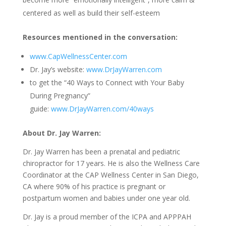
centered as well as build their self-esteem
Resources mentioned in the conversation:
www.CapWellnessCenter.com
Dr. Jay’s website:
www.DrJayWarren.com
to get the “40 Ways to Connect with Your Baby
During Pregnancy”
guide:
www.DrJayWarren.com/40ways
About Dr. Jay Warren
:
Dr. Jay Warren has been a prenatal and pediatric
chiropractor for 17 years. He is also the Wellness Care
Coordinator at the CAP Wellness Center in San Diego,
CA where 90% of his practice is pregnant or
postpartum women and babies under one year old.
Dr. Jay is a proud member of the ICPA and APPPAH